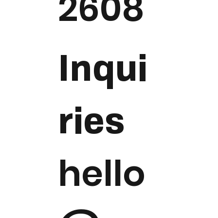
2608
Inqui
ries
hello