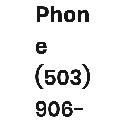
Phon
e
(503)
906-