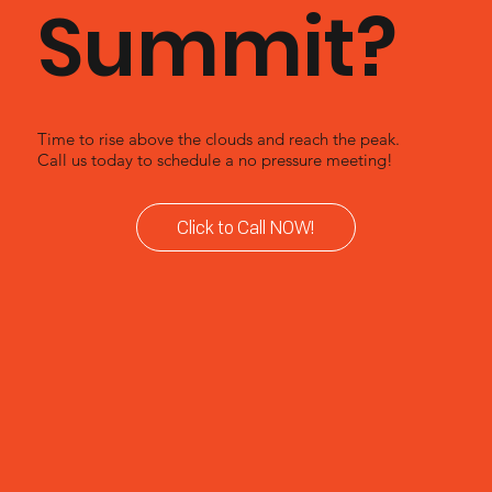
Summit?
Time to rise above the clouds and reach the peak.
Call us today to schedule a no pressure meeting!
Click to Call NOW!