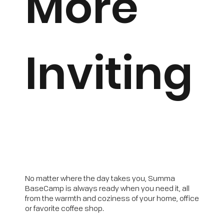
More
Inviting
No matter where the day takes you, Summa
BaseCamp is always ready when you need it, all
from the warmth and coziness of your home, office
or favorite coffee shop.