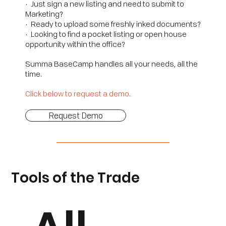
• Just sign a new listing and need to submit to
Marketing?
• Ready to upload some freshly inked documents?
• Looking to find a pocket listing or open house
opportunity within the office?
Summa BaseCamp handles all your needs, all the
time.
Click below to request a demo.
Request Demo
Tools of the Trade