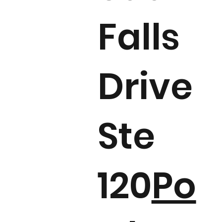
Falls
Drive
Ste
120
Po