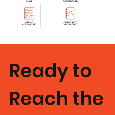
Ready to
Reach the