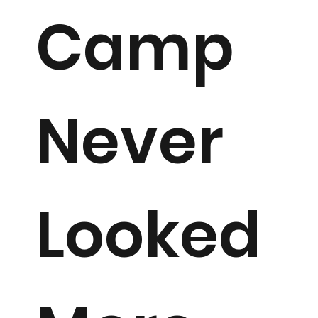
Camp
Never
Looked