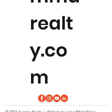
realt
y.co
m
© 2021 Summa Realty | Website by
LiquidMetalSlime