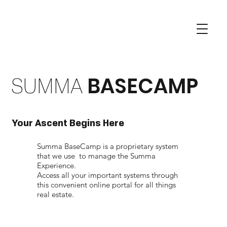
SUMMA
BASECAMP
Your Ascent Begins Here
Summa BaseCamp is a proprietary system
that we use to manage the Summa
Experience.
Access all your important systems through
this convenient online portal for all things
real estate.