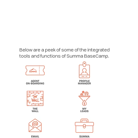
Below are a peek of some of the integrated
tools and functions of Summa BaseCamp.