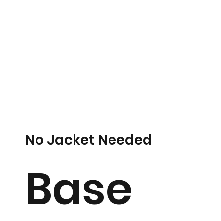
No Jacket Needed
Base