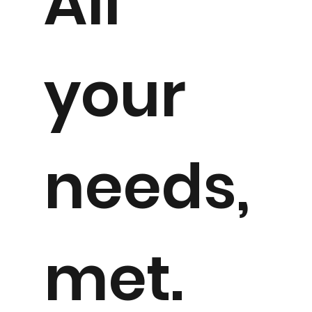
All
your
needs,
met.