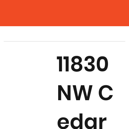
11830
NW C
edar