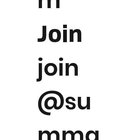
m
Join
join
@su
mma