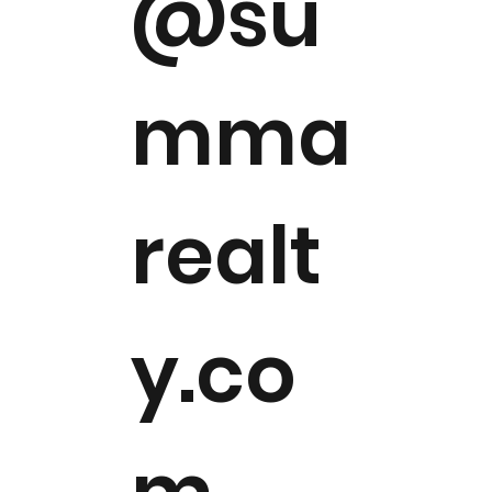
@su
mma
realt
y.co