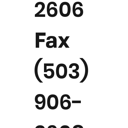
2606
Fax
(503)
906-