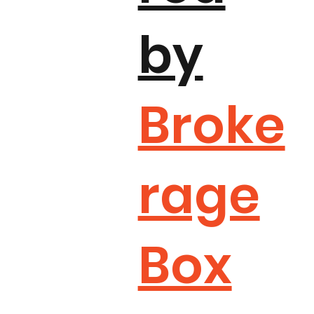
by
Broke
rage
Box