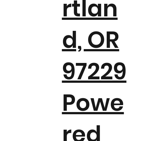
rtlan
d, OR
97229
Powe
red