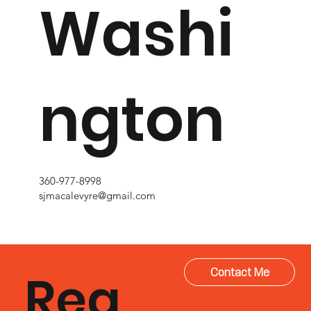
Washi
ngton
360-977-8998
sjmacalevyre@gmail.com
Rea
Contact Me