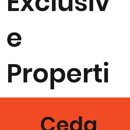
Exclusiv
e
Properti
es By
Ceda