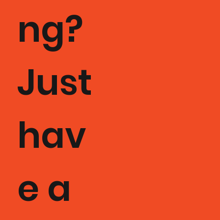
ng?
Just
hav
e a