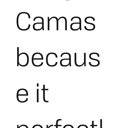
Camas
becaus
e it