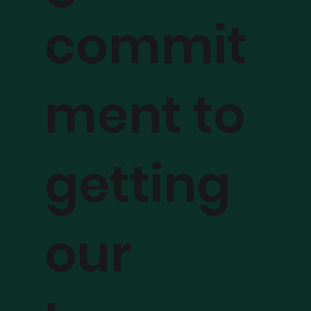
commit
ment to
getting
our