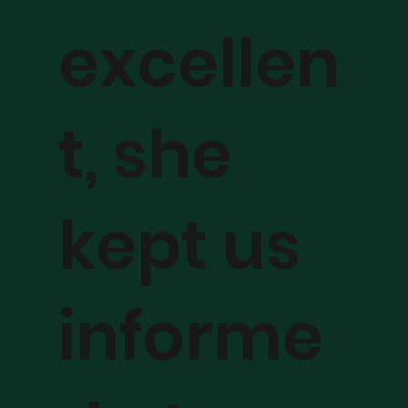
excellen
t, she
kept us
informe