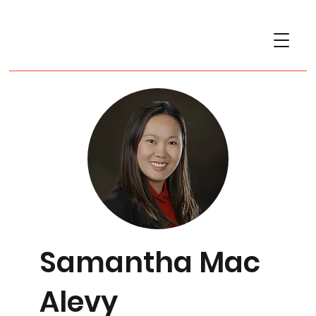
Samantha Mac
Alevy