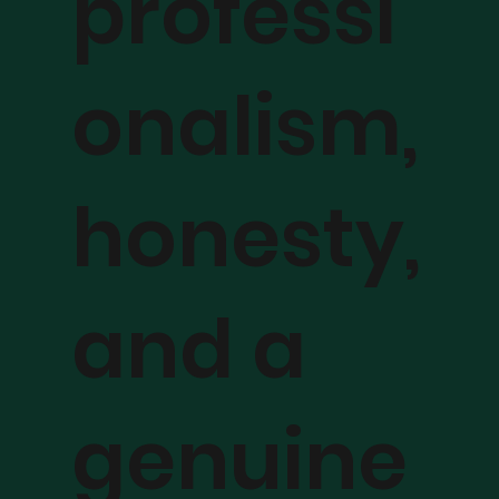
professi
onalism,
honesty,
and a
genuine