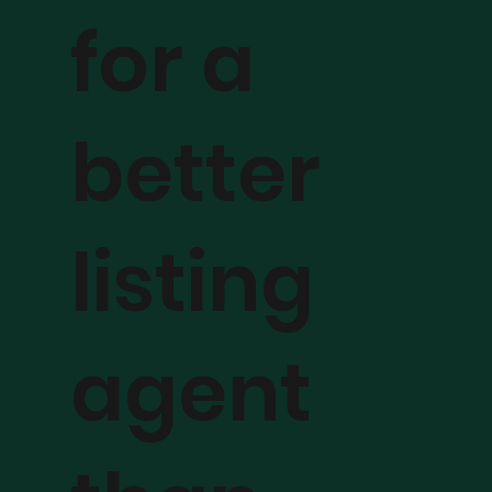
for a
better
listing
agent