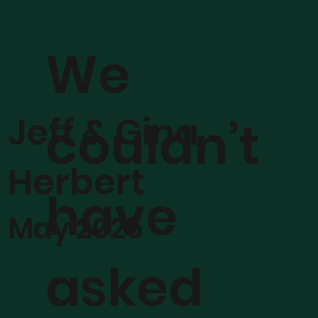
We
Jeff & Gina
couldn’t
Herbert
have
May 2025
asked