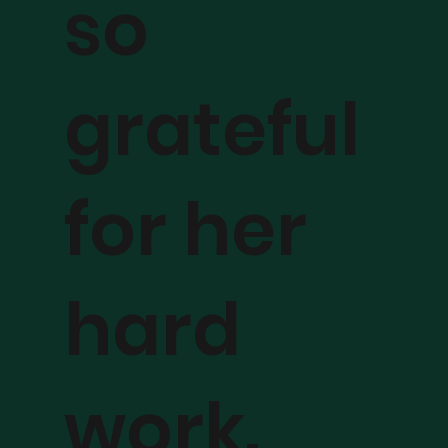
so
grateful
for her
hard
work.