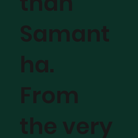
than
Samant
ha.
From
the very