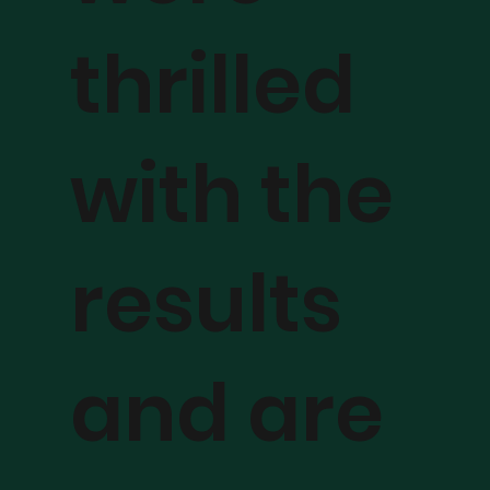
thrilled
with the
results
and are