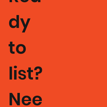
dy
to
list?
Nee