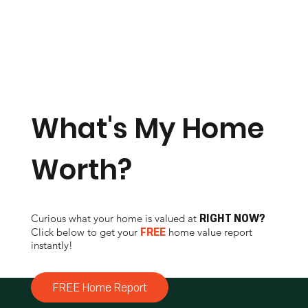
Click to Call
What's My Home
Worth?
RIGHT NOW?
Curious what your home is valued at
FREE
Click below to get your
home value report
instantly!
FREE Home Report