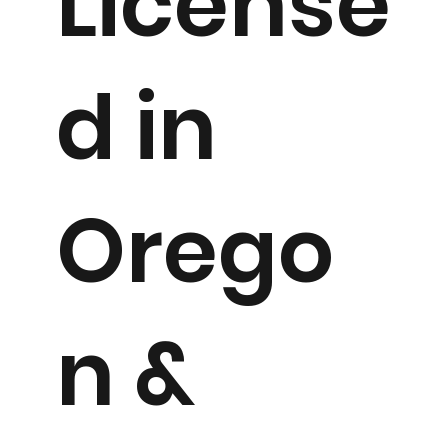
License
d in
Orego
n &