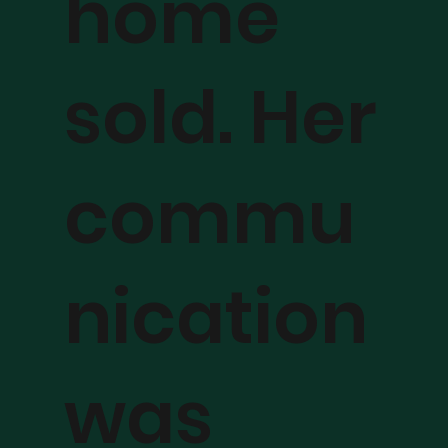
home
sold. Her
commu
nication
was