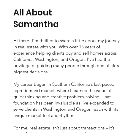
tail
People
All About
nt
Samantha
-
Hi there! I’m thrilled to share a little about my journey
in real estate with you. With over 13 years of
experience helping clients buy and sell homes across
California, Washington, and Oregon, I’ve had the
Ori
privilege of guiding many people through one of life’s
biggest decisions.
My career began in Southern California’s fast-paced,
high-demand market, where I learned the value of
ent
quick thinking and creative problem-solving. That
foundation has been invaluable as I’ve expanded to
serve clients in Washington and Oregon, each with its
unique market feel and rhythm.
For me, real estate isn’t just about transactions – it’s