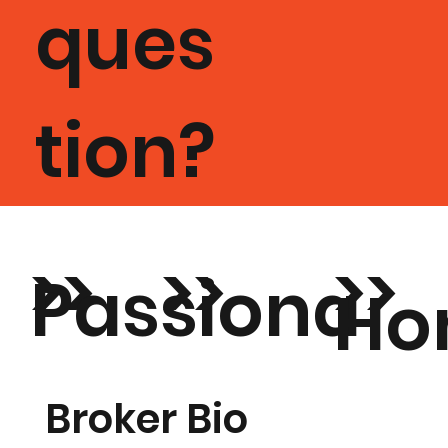
ques
tion?
>>
>>
>>
Passiona
Ho
De
te about
Tr
Broker Bio