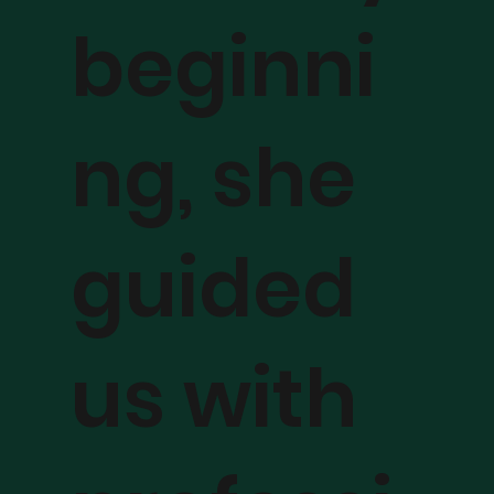
beginni
ng, she
guided
us with