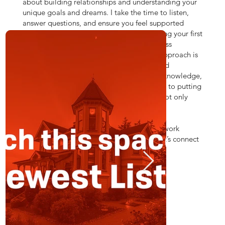
ed
about building relationships and understanding your
unique goals and dreams. I take the time to listen,
answer questions, and ensure you feel supported
every step of the way. Whether you're buying your first
home, selling a property that holds countless
memories, or investing for the future, my approach is
all about making the process as smooth and
rewarding as possible. With a mix of local knowledge,
sharp negotiation skills, and a commitment to putting
people first, I’m here to make sure you’re not only
well-informed but also truly cared for.
Real estate is personal, and I’m excited to work
together to make your dreams a reality. Let’s connect
and make this journey a memorable one!