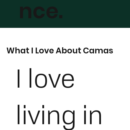
nce.
What I Love About Camas
I love
living in