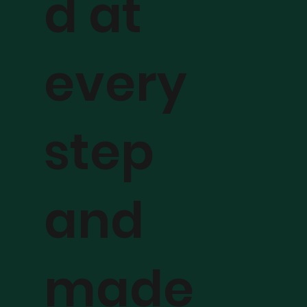
d at
every
step
and
made