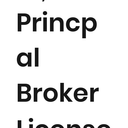
Princp
al
Broker