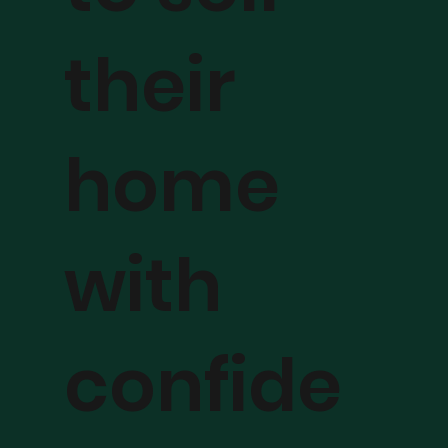
their
home
with
confide