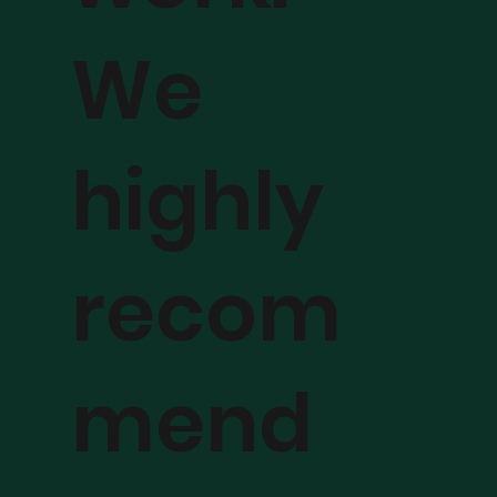
We
highly
recom
mend