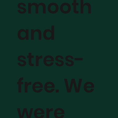
smooth
and
stress-
free. We
were