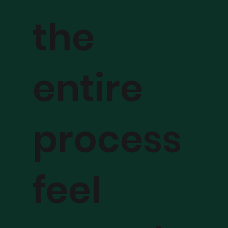
the
entire
process
feel