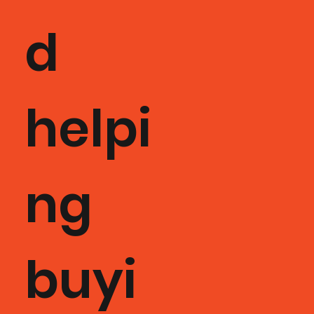
d
helpi
ng
buyi