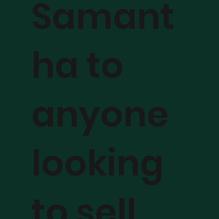
Samant
ha to
anyone
looking
to sell